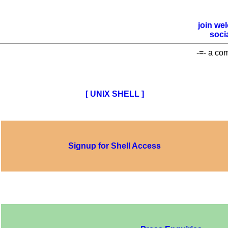
join
we
soci
-=- a co
[ UNIX SHELL ]
Signup for Shell Access