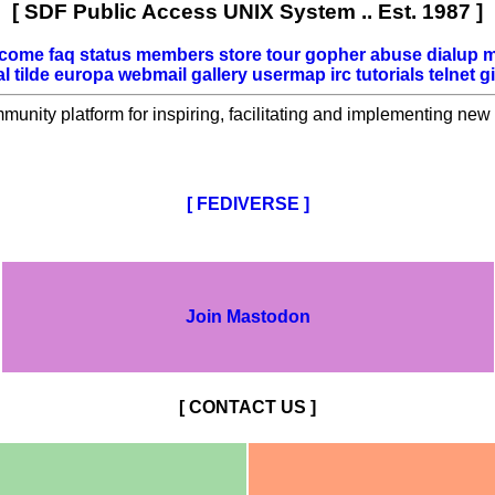
[ SDF Public Access UNIX System .. Est. 1987 ]
lcome
faq
status
members
store
tour
gopher
abuse
dialup
m
al
tilde
europa
webmail
gallery
usermap
irc
tutorials
telnet
gi
mmunity platform for inspiring, facilitating and implementing new 
[ FEDIVERSE ]
Join Mastodon
[ CONTACT US ]