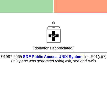
[ donations appreciated ]
©1987-2065
SDF Public Access UNIX System
, Inc. 501(c)(7)
(
this page was generated using ksh, sed and awk
)