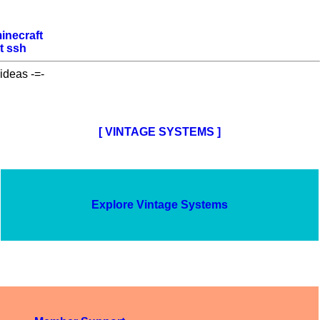
inecraft
t
ssh
ideas -=-
[ VINTAGE SYSTEMS ]
Explore Vintage Systems